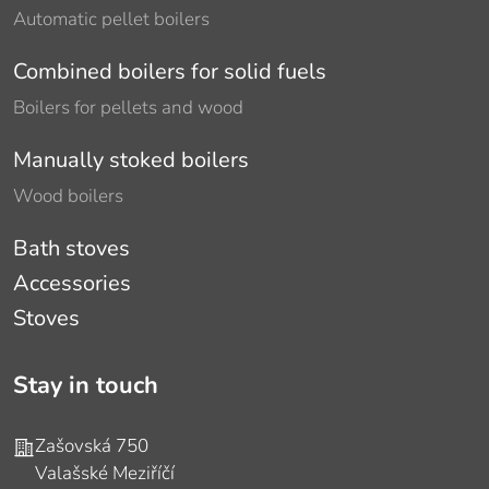
Automatic pellet boilers
Combined boilers for solid fuels
Boilers for pellets and wood
Manually stoked boilers
Wood boilers
Bath stoves
Accessories
Stoves
Stay in touch
Address
Zašovská 750
Valašské Meziříčí