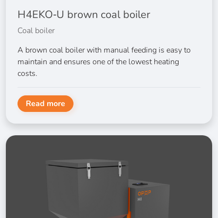
H4EKO‑U brown coal boiler
Coal boiler
A brown coal boiler with manual feeding is easy to
maintain and ensures one of the lowest heating
costs.
Read more