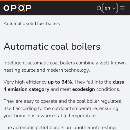
Skip to main content
en
Automatic solid fuel boilers
Automatic coal boilers
Intelligent automatic coal boilers combine a well-known
heating source and modern technology.
Very high efficiency
up to 94%
. They fall into the
class
4 emission category
and meet
ecodesign
conditions.
They are easy to operate and the coal boiler regulates
itself according to the outdoor temperature, ensuring
your home has a warm stable temperature.
The automatic pellet boilers are another interesting