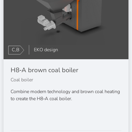
C,B
EKO design
H8‑A brown coal boiler
Coal boiler
Combine modern technology and brown coal heating
to create the H8‑A coal boiler.