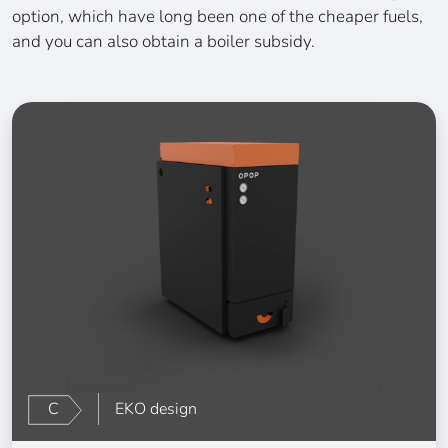
option, which have long been one of the cheaper fuels,
and you can also obtain a boiler subsidy.
C
EKO design