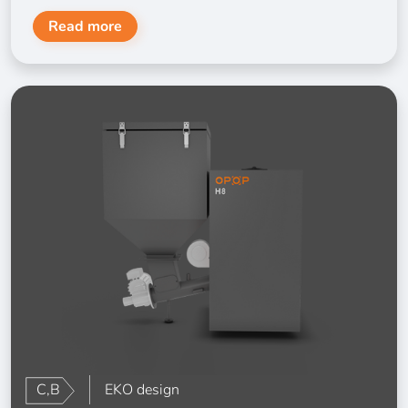
Read more
C,B
EKO design