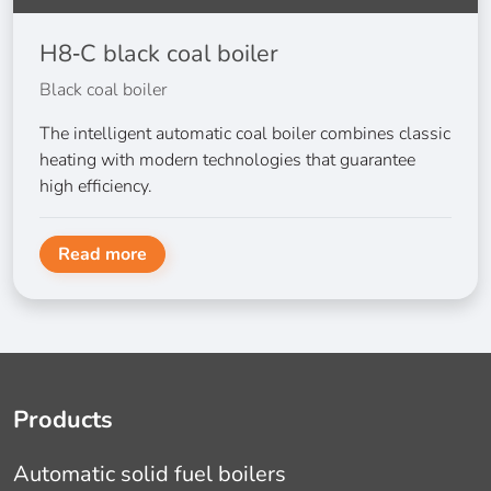
H8‑C black coal boiler
Black coal boiler
The intelligent automatic coal boiler combines classic
heating with modern technologies that guarantee
high efficiency.
Read more
Products
Automatic solid fuel boilers