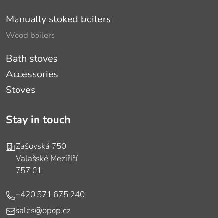
Manually stoked boilers
Wood boilers
Bath stoves
Accessories
Stoves
Stay in touch
Address
Zašovská 750
Valašské Meziříčí
757 01
Phone
+420 571 675 240
E-mail
sales@opop.cz