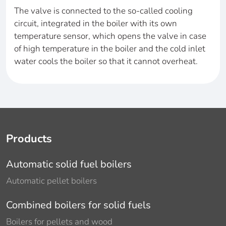
The valve is connected to the so-called cooling
circuit, integrated in the boiler with its own
temperature sensor, which opens the valve in case
of high temperature in the boiler and the cold inlet
water cools the boiler so that it cannot overheat.
Products
Automatic solid fuel boilers
Automatic pellet boilers
Combined boilers for solid fuels
Boilers for pellets and wood