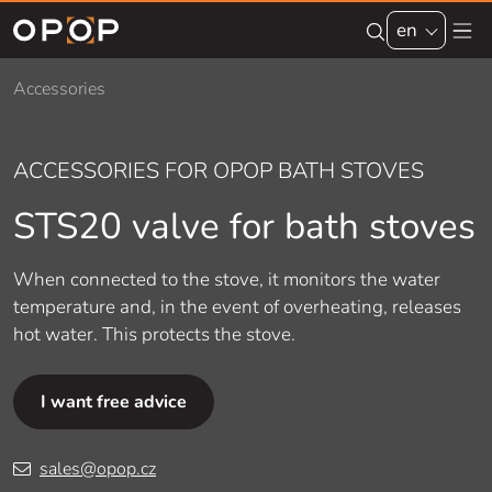
Skip to main content
en
Accessories
ACCESSORIES FOR OPOP BATH STOVES
STS20 valve for bath stoves
When connected to the stove, it monitors the water
temperature and, in the event of overheating, releases
hot water. This protects the stove.
I want free advice
sales@opop.cz