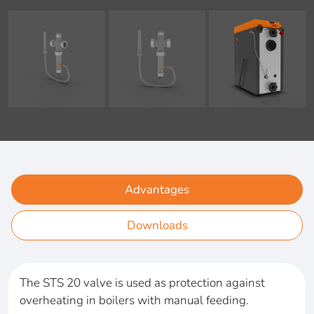
Advantages
Downloads
The STS 20 valve is used as protection against
overheating in boilers with manual feeding.