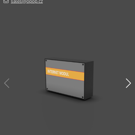
sales@opop.cz