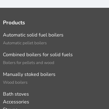
Products
Automatic solid fuel boilers
Automatic pellet boilers
Combined boilers for solid fuels
Boilers for pellets and wood
Manually stoked boilers
Wood boilers
Bath stoves
Accessories