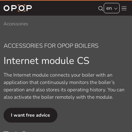
Skip to main content
en
Accessories
ACCESSORIES FOR OPOP BOILERS
Internet module CS
The Internet module connects your boiler with an
application that continuously monitors the boiler’s
operation and also stores its operating history. You can
also activate the boiler remotely with the module.
I want free advice