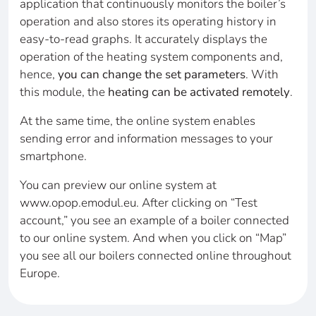
application that continuously monitors the boiler’s
operation and also stores its operating history in
easy-to-read graphs. It accurately displays the
operation of the heating system components and,
hence,
you can change the set parameters
. With
this module, the
heating can be activated remotely
.
At the same time, the online system enables
sending error and information messages to your
smartphone.
You can preview our online system at
www.opop.emodul.eu. After clicking on “Test
account,” you see an example of a boiler connected
to our online system. And when you click on “Map”
you see all our boilers connected online throughout
Europe.