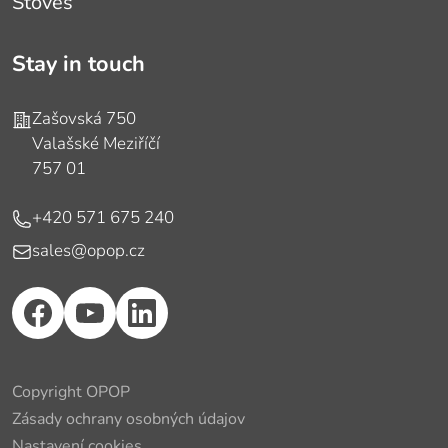
Stoves
Stay in touch
Address
Zašovská 750
Valašské Meziříčí
757 01
Phone
+420 571 675 240
E-mail
sales@opop.cz
Copyright OPOP
Zásady ochrany osobných údajov
Nastavení cookies