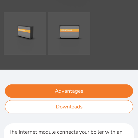
Advantages
Downloads
The Internet module connects your boiler with an