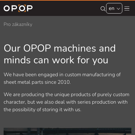
Skip to main content
en
Pro zákazníky
Our OPOP machines and
minds can work for you
We have been engaged in custom manufacturing of
sheet metal parts since 2010.
We are producing the unique products of purely custom
character, but we also deal with series production with
the possibility of storing it with us.