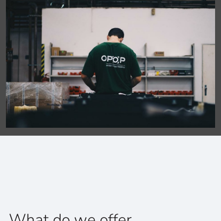
What do we offer