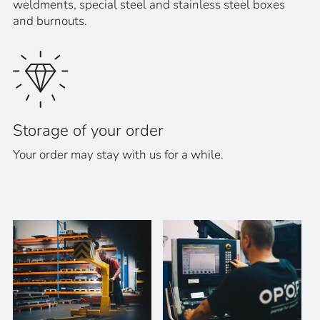
weldments, special steel and stainless steel boxes
and burnouts.
Storage of your order
Your order may stay with us for a while.