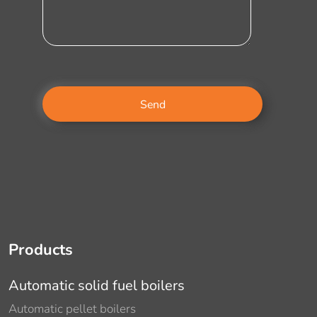
Products
Automatic solid fuel boilers
Automatic pellet boilers