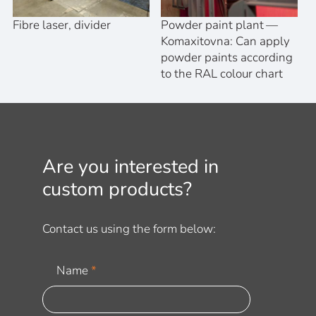
Fibre laser, divider
Powder paint plant —
Komaxitovna: Can apply
powder paints according
to the RAL colour chart
Are you interested in
custom products?
Contact us using the form below:
Name