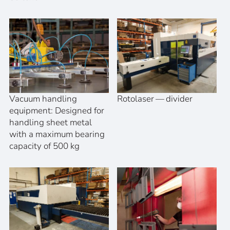
Vacuum handling
Rotolaser — divider
equipment: Designed for
handling sheet metal
with a maximum bearing
capacity of 500 kg