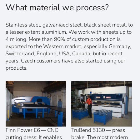
What material we process?
Stainless steel, galvaniaed steel, black sheet metal, to
a lesser extent aluminium. We work with sheets up to
4 m long. More than 90% of custom production is
exported to the Western market, especially Germany,
Switzerland, England, USA, Canada, but in recent
years, Czech customers have also started using our
products.
Finn Power E6 — CNC
TruBend 5130 — press
cutting press: It enables
brake: The most modern