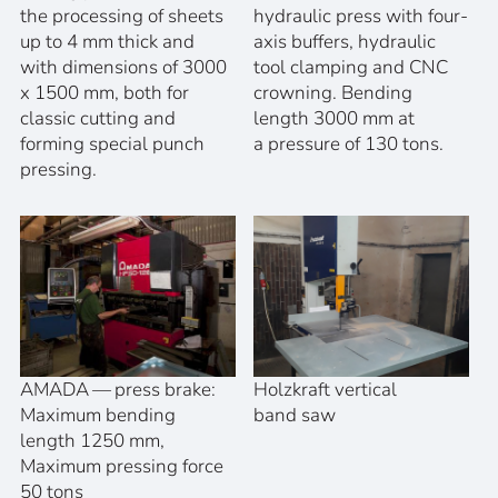
the processing of sheets
hydraulic press with four-
up to 4 mm thick and
axis buffers, hydraulic
with dimensions of 3000
tool clamping and CNC
x 1500 mm, both for
crowning. Bending
classic cutting and
length 3000 mm at
forming special punch
a pressure of 130 tons.
pressing.
AMADA — press brake:
Holzkraft vertical
Maximum bending
band saw
length 1250 mm,
Maximum pressing force
50 tons