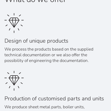
Design of unique products
We process the products based on the supplied
technical documentation or we also offer the
possibility of engineering the documentation.
Production of customised parts and units
We produce sheet metal parts, boiler units,