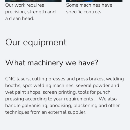
Our work requires
Some machines have
precision, strength and
specific controls.
a clean head.
Our equipment
What machinery we have?
CNC lasers, cutting presses and press brakes, welding
booths, spot welding machines, several powder and
wet paint shops, screen printing, tools for punch
pressing according to your requirements … We also
handle galvanising, anodising, blackening and other
techniques from an external supplier.