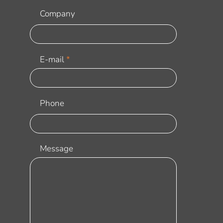
Company
E-mail
Phone
Message