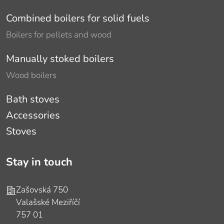
Combined boilers for solid fuels
Boilers for pellets and wood
Manually stoked boilers
Wood boilers
Bath stoves
Accessories
Stoves
Stay in touch
Address
Zašovská 750
Valašské Meziříčí
757 01